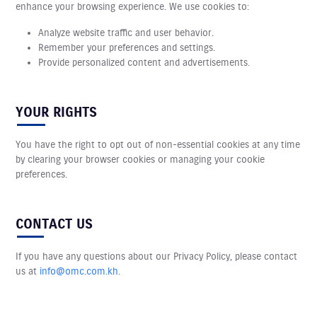
enhance your browsing experience. We use cookies to:
Analyze website traffic and user behavior.
Remember your preferences and settings.
Provide personalized content and advertisements.
YOUR RIGHTS
You have the right to opt out of non-essential cookies at any time
by clearing your browser cookies or managing your cookie
preferences.
CONTACT US
If you have any questions about our Privacy Policy, please contact
us at
info@omc.com.kh
.