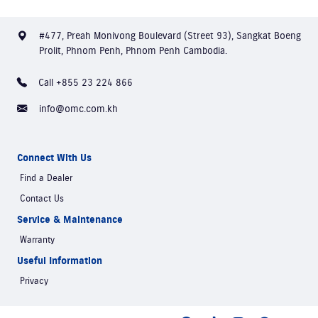
#477, Preah Monivong Boulevard (Street 93), Sangkat Boeng
Prolit, Phnom Penh, Phnom Penh Cambodia.
Call +855 23 224 866
info@omc.com.kh
Connect With Us
Find a Dealer
Contact Us
Service & Maintenance
Warranty
Useful Information
Privacy