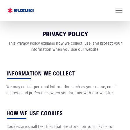
PRIVACY POLICY
This Privacy Policy explains how we collect, use, and protect your
information when you use our website.
INFORMATION WE COLLECT
We may collect personal information such as your name, email
address, and preferences when you interact with our website.
HOW WE USE COOKIES
Cookies are small text files that are stored on your device to